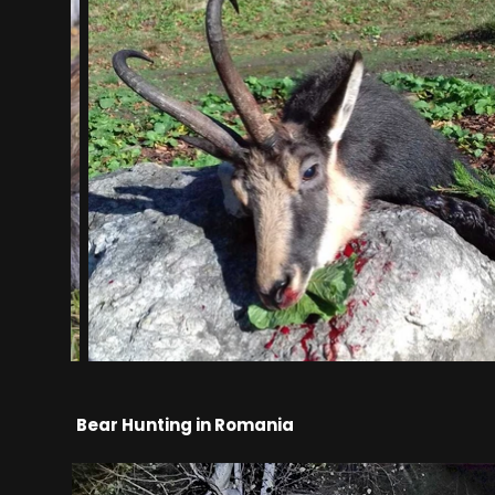
Bear Hunting in Romania