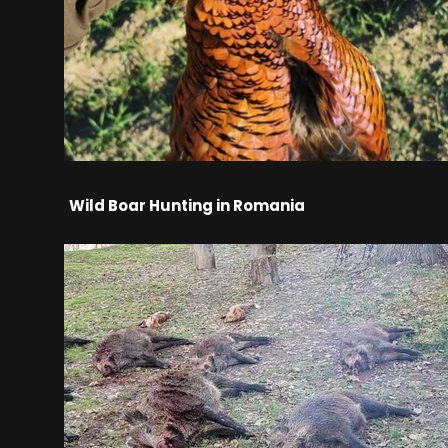
Wild Boar Hunting in Romania