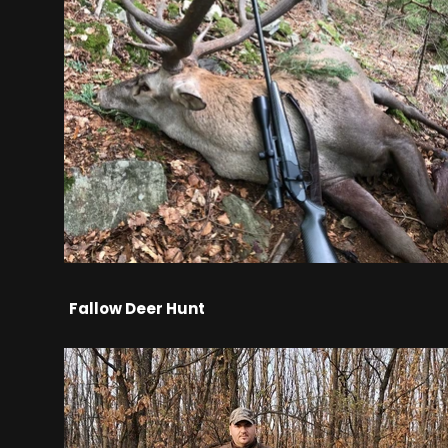
Fallow Deer Hunt