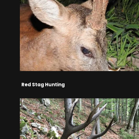
Red Stag Hunting