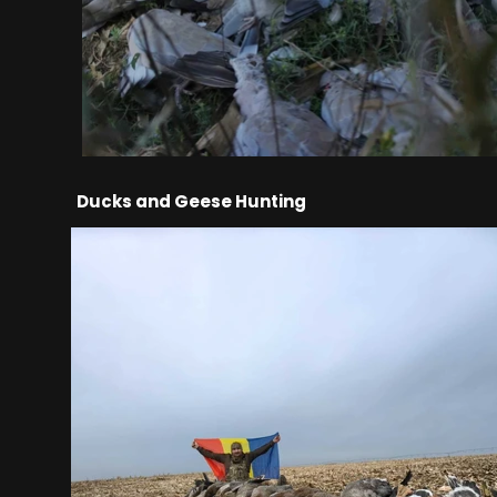
Ducks and Geese Hunting