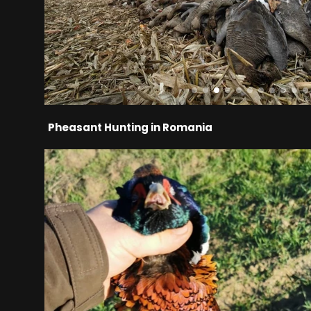
Pheasant Hunting in Romania