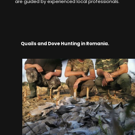
are guided by experienced local professionals.
Quails and Dove Hunting in Romania.