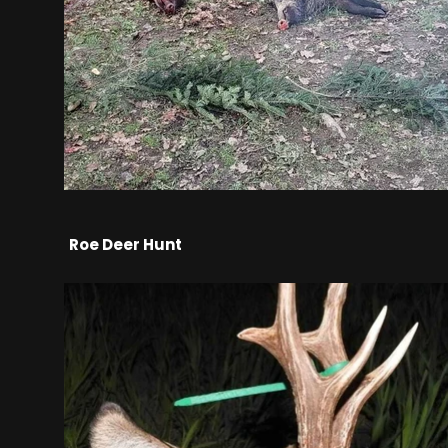
Roe Deer Hunt