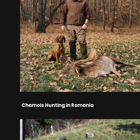
Chamois Hunting in Romania