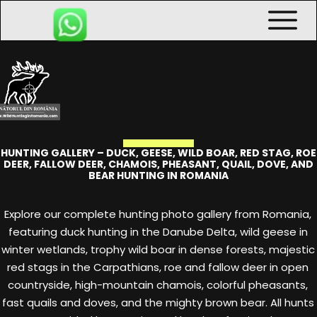
HUNTING GALLERY – DUCK, GEESE, WILD BOAR, RED STAG, ROE
DEER, FALLOW DEER, CHAMOIS, PHEASANT, QUAIL, DOVE, AND
BEAR HUNTING IN ROMANIA
Explore our complete hunting photo gallery from Romania,
featuring duck hunting in the Danube Delta, wild geese in
winter wetlands, trophy wild boar in dense forests, majestic
red stags in the Carpathians, roe and fallow deer in open
countryside, high-mountain chamois, colorful pheasants,
fast quails and doves, and the mighty brown bear. All hunts