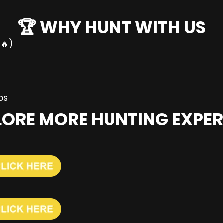
🏆 WHY HUNT WITH US
🔥)
s
ps
PLORE MORE HUNTING EXPER