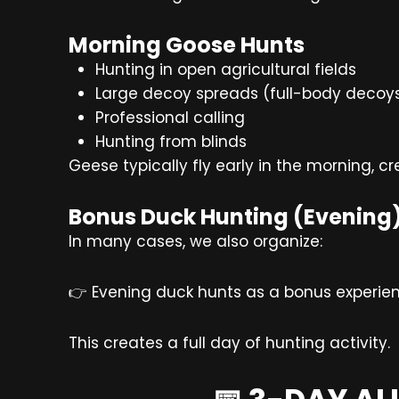
Morning Goose Hunts
Hunting in open agricultural fields
Large decoy spreads (full-body decoy
Professional calling
Hunting from blinds
Geese typically fly early in the morning, c
Bonus Duck Hunting (Evening
In many cases, we also organize:
👉 Evening duck hunts as a bonus experie
This creates a full day of hunting activity.