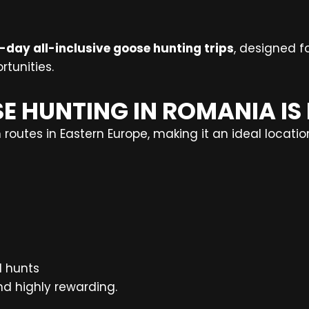
-day all-inclusive goose hunting trips
, designed fo
rtunities.
E HUNTING IN ROMANIA IS
routes in Eastern Europe, making it an ideal locatio
d hunts
nd highly rewarding.