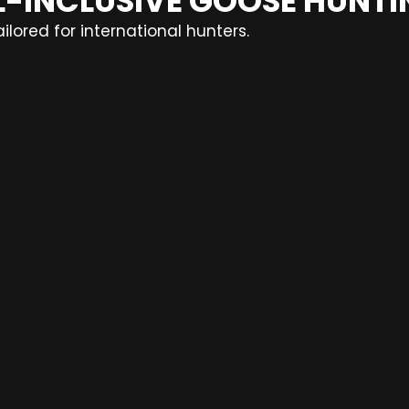
LL-INCLUSIVE GOOSE HUNT
lored for international hunters.