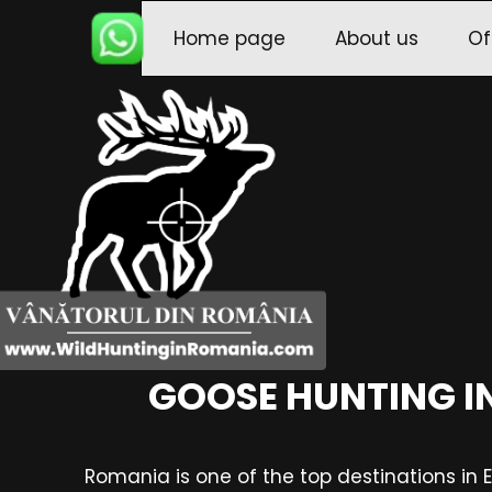
Home page
About us
Of
GOOSE HUNTING I
Romania is one of the top destinations in 