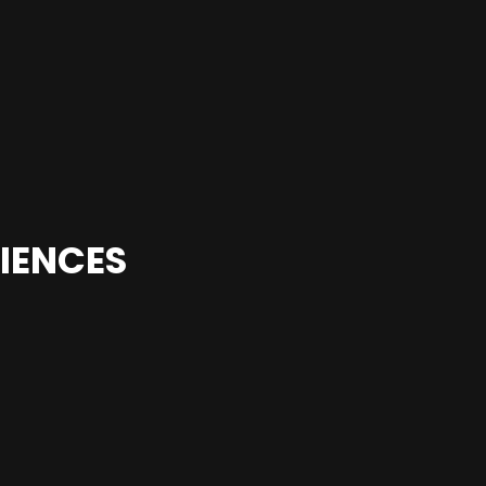
IENCES