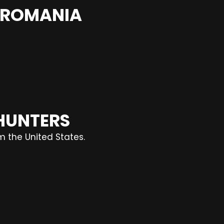
N ROMANIA
 HUNTERS
m the United States.