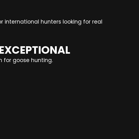
r international hunters looking for real
 EXCEPTIONAL
n for goose hunting.