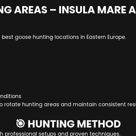
NG AREAS – INSULA MARE A 
 best goose hunting locations in Eastern Europe.
nditions
to rotate hunting areas and maintain consistent resu
🎯 HUNTING METHOD
h professional setups and proven techniques.