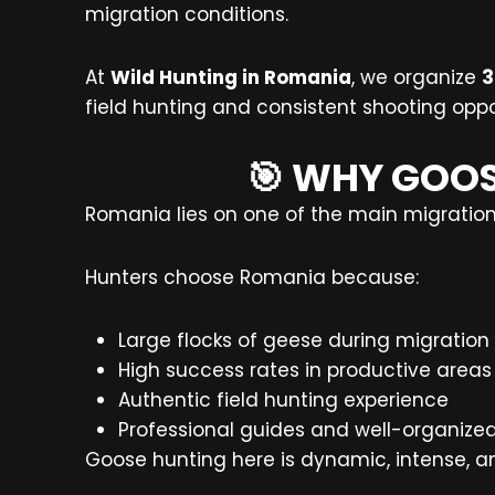
migration conditions.
At
Wild Hunting in Romania
, we organize
3
field hunting and consistent shooting oppo
🎯 WHY GOOS
Romania lies on one of the main migration 
Hunters choose Romania because:
Large flocks of geese during migration
High success rates in productive areas
Authentic field hunting experience
Professional guides and well-organize
Goose hunting here is dynamic, intense, a