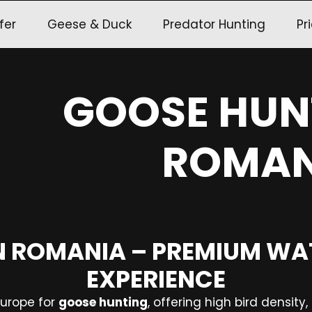
fer
Geese & Duck
Predator Hunting
Pri
GOOSE HUN
ROMAN
N ROMANIA – PREMIUM W
EXPERIENCE
Europe for
goose hunting
, offering high bird density