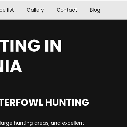
ce list
Gallery
Contact
Blog
TING IN
IA
ATERFOWL HUNTING
, large hunting areas, and excellent