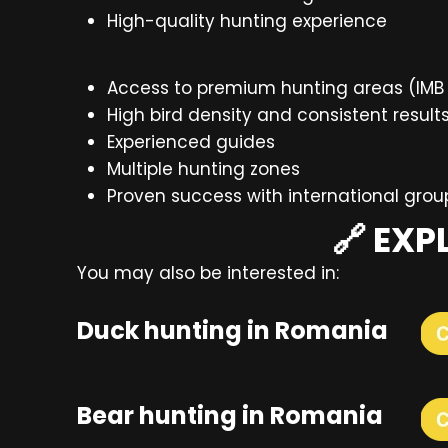
High-quality hunting experience
Access to premium hunting areas (IMB 
High bird density and consistent result
Experienced guides
Multiple hunting zones
Proven success with international grou
🔗 EX
You may also be interested in:
Duck hunting in Romania
Bear hunting in Romania