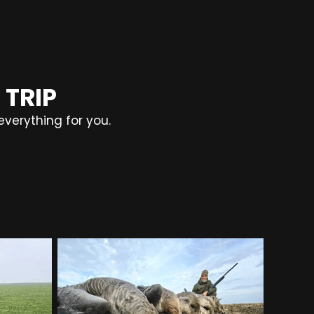
 TRIP
everything for you.