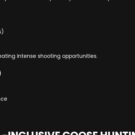
s)
reating intense shooting opportunities.
)
nce