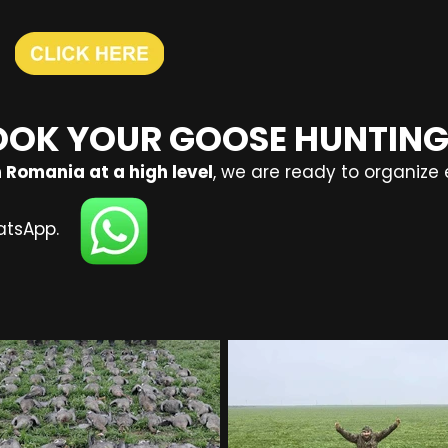
OOK YOUR GOOSE HUNTING
 Romania at a high level
, we are ready to organize 
atsApp.