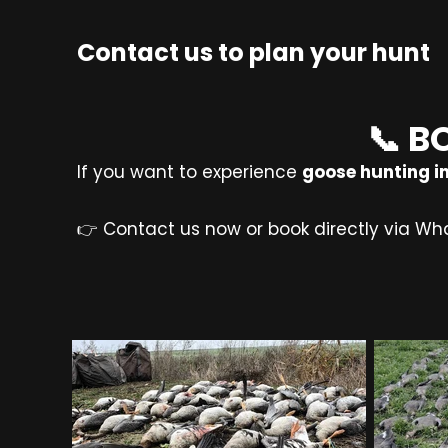
Contact us to plan your hunt
📞 B
If you want to experience
goose hunting in
👉 Contact us now or book directly via Wh