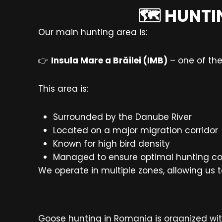
🗺️ HUNTI
Our main hunting area is:
👉
Insula Mare a Brăilei (IMB)
– one of the
This area is:
Surrounded by the Danube River
Located on a major migration corridor
Known for high bird density
Managed to ensure optimal hunting co
We operate in multiple zones, allowing us 
Goose hunting in Romania is organized wit