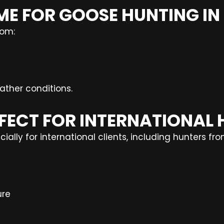
 TIME FOR GOOSE HUNTING I
rom:
ther conditions.
RFECT FOR INTERNATIONAL
ally for international clients, including hunters fro
ure