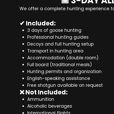
📅 3-DAY A
We offer a complete hunting experience tai
✔ Included:
3 days of goose hunting
Professional hunting guides
Decoys and full hunting setup
Transport in hunting area
Accommodation (double room)
Full board (traditional meals)
Hunting permits and organization
English-speaking assistance
Free shotgun available on request
❌ Not Included:
Ammunition
Alcoholic beverages
International flights