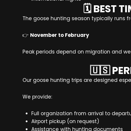
🗓️ BEST
The goose hunting season typically runs f
👉
November to February
Peak periods depend on migration and wea
🇺🇸 PE
Our goose hunting trips are designed especi
We provide:
Full organization from arrival to depart
Airport pickup (on request)
Assistance with hunting documents