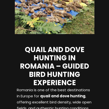
QUAIL AND DOVE
HUNTING IN
ROMANIA – GUIDED
BIRD HUNTING
EXPERIENCE
Romania is one of the best destinations
in Europe for
quail and dove hunting
,
offering excellent bird density, wide open
fields, and authentic hunting conditions.