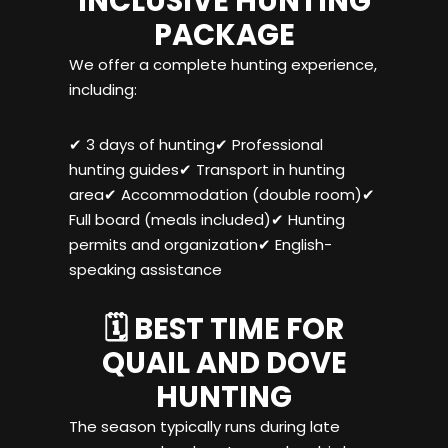
INCLUSIVE HUNTING
PACKAGE
We offer a complete hunting experience,
including:
✔ 3 days of hunting✔ Professional
hunting guides✔ Transport in hunting
area✔ Accommodation (double room)✔
Full board (meals included)✔ Hunting
permits and organization✔ English-
speaking assistance
🗓️ BEST TIME FOR
QUAIL AND DOVE
HUNTING
The season typically runs during late