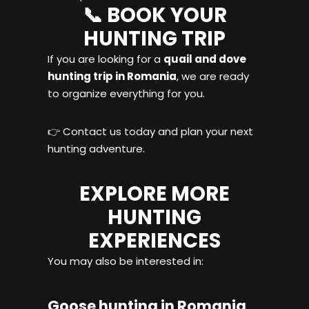
📞 BOOK YOUR
HUNTING TRIP
If you are looking for a
quail and dove
hunting trip in Romania
, we are ready
to organize everything for you.
👉 Contact us today and plan your next
hunting adventure.
EXPLORE MORE
HUNTING
EXPERIENCES
You may also be interested in:
Goose hunting in Romania