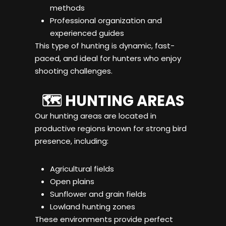
methods
Professional organization and
experienced guides
This type of hunting is dynamic, fast-
paced, and ideal for hunters who enjoy
shooting challenges.
🗺️ HUNTING AREAS
Our hunting areas are located in
productive regions known for strong bird
presence, including:
Agricultural fields
Open plains
Sunflower and grain fields
Lowland hunting zones
These environments provide perfect