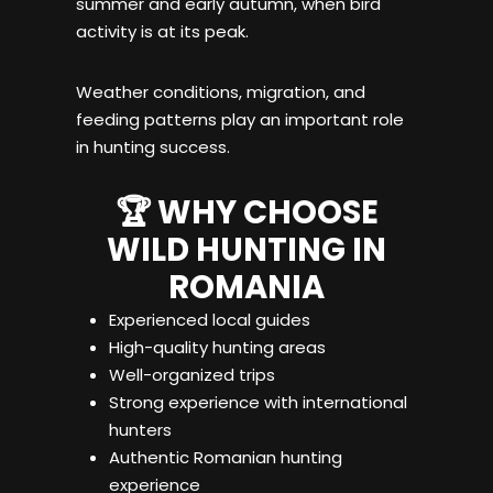
summer and early autumn, when bird
activity is at its peak.
Weather conditions, migration, and
feeding patterns play an important role
in hunting success.
🏆 WHY CHOOSE
WILD HUNTING IN
ROMANIA
Experienced local guides
High-quality hunting areas
Well-organized trips
Strong experience with international
hunters
Authentic Romanian hunting
experience